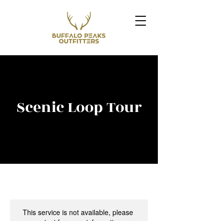
Scenic Loop Tour
This service is not available, please