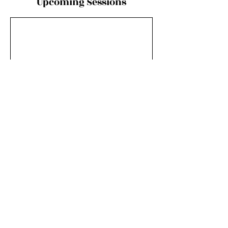
Upcoming Sessions
Contact Details
Pike National Forest, Colorado, USA