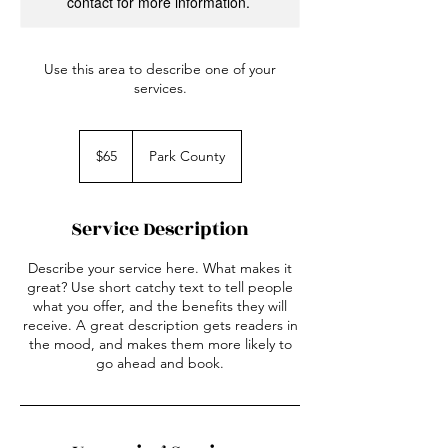
contact for more information.
Use this area to describe one of your
services.
65
US
$65
Park County
dollars
Service Description
Describe your service here. What makes it
great? Use short catchy text to tell people
what you offer, and the benefits they will
receive. A great description gets readers in
the mood, and makes them more likely to
go ahead and book.