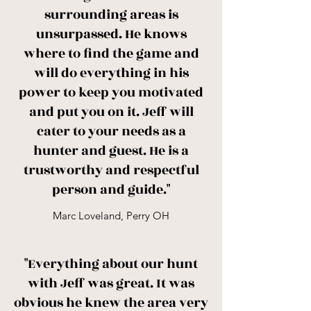
surrounding areas is
unsurpassed. He knows
where to find the game and
will do everything in his
power to keep you motivated
and put you on it. Jeff will
cater to your needs as a
hunter and guest. He is a
trustworthy and respectful
person and guide."
Marc Loveland, Perry OH
"Everything about our hunt
with Jeff was great. It was
obvious he knew the area very