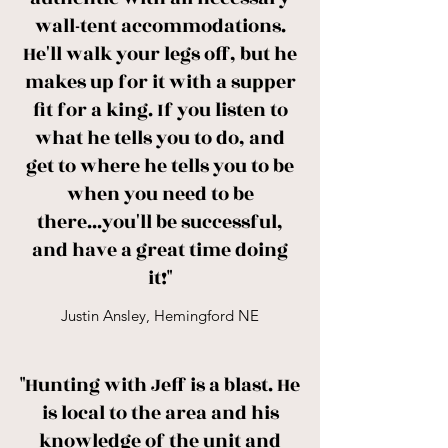
wall-tent accommodations.
He'll walk your legs off, but he
makes up for it with a supper
fit for a king. If you listen to
what he tells you to do, and
get to where he tells you to be
when you need to be
there...you'll be successful,
and have a great time doing
it!"
Justin Ansley, Hemingford NE
"Hunting with Jeff is a blast. He
is local to the area and his
knowledge of the unit and