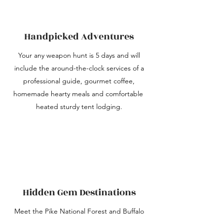
Handpicked Adventures
Your any weapon hunt is 5 days and will
include the around-the-clock services of a
professional guide, gourmet coffee,
homemade hearty meals and comfortable
heated sturdy tent lodging.
Hidden Gem Destinations
Meet the Pike National Forest and Buffalo