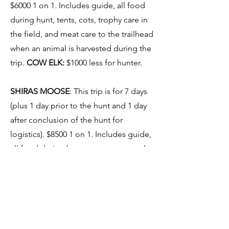
$6000 1 on 1. Includes guide, all food
during hunt, tents, cots, trophy care in
the field, and meat care to the trailhead
when an animal is harvested during the
trip.
COW ELK:
$1000 less for hunter.
SHIRAS MOOSE
: This trip is for 7 days
(plus 1 day prior to the hunt and 1 day
after conclusion of the hunt for
logistics). $8500 1 on 1. Includes guide,
all food during hunt, tents, cots, trophy
care in the field, and meat care to the
trailhead when an animal is harvested
during the trip.
COW MOOSE:
This trip is for 5 days