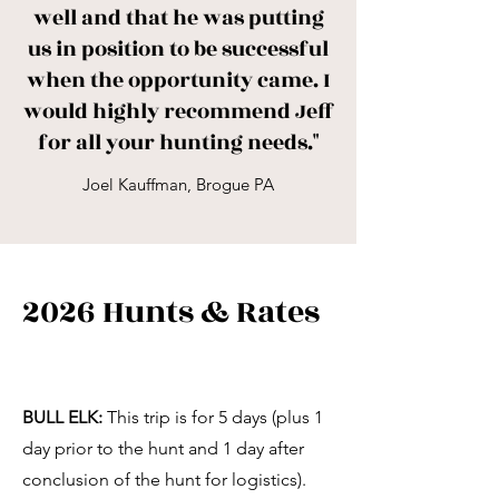
well and that he was putting
us in position to be successful
when the opportunity came. I
would highly recommend Jeff
for all your hunting needs."
Joel Kauffman, Brogue PA
2026 Hunts & Rates
BULL ELK:
This trip is for 5 days (plus 1
day prior to the hunt and 1 day after
conclusion of the hunt for logistics).