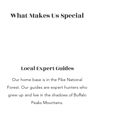
What Makes Us Special
Local Expert Guides
Our home base is in the Pike National
Forest. Our guides are expert hunters who
grew up and live in the shadows of Buffalo
Peaks Mountains.