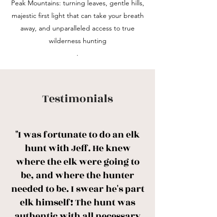
Peak Mountains: turning leaves, gentle hills,
majestic first light that can take your breath
away, and unparalleled access to true
wilderness hunting
.
Testimonials
"I was fortunate to do an elk
hunt with Jeff. He knew
where the elk were going to
be, and where the hunter
needed to be. I swear he's part
elk himself! The hunt was
authentic with all necessary