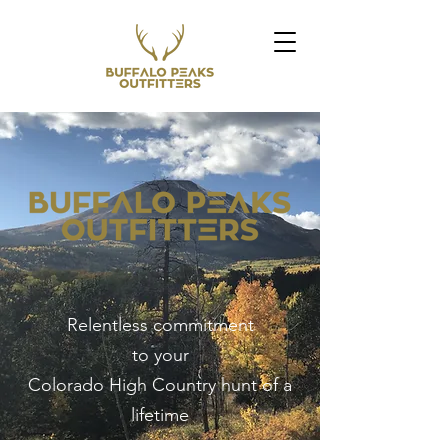
Relentless commitment
to your
Colorado High Country hunt of a
lifetime